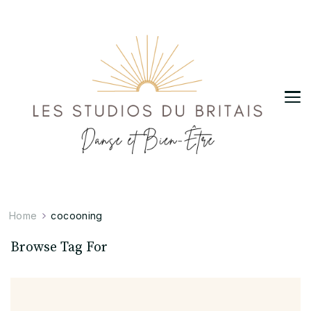
Les Studios du Britais
Danse et Bien-Être
Home
cocooning
Browse Tag For