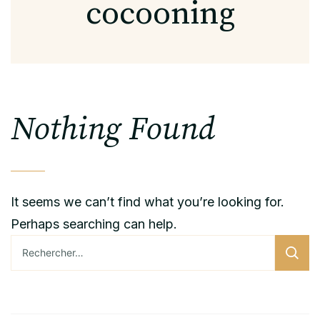
cocooning
Nothing Found
It seems we can’t find what you’re looking for.
Perhaps searching can help.
Rechercher :